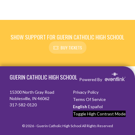
SHOW SUPPORT FOR GUERIN CATHOLIC HIGH SCHOOL
BUY TICKETS
Skip Footer
GUERIN CATHOLIC HIGH SCHOOL
Powered By
15300 North Gray Road
Privacy Policy
Noblesville, IN 46062
Terms Of Service
317-582-0120
English
Español
Toggle High Contrast Mode
© 2026 - Guerin Catholic High School All Rights Reserved