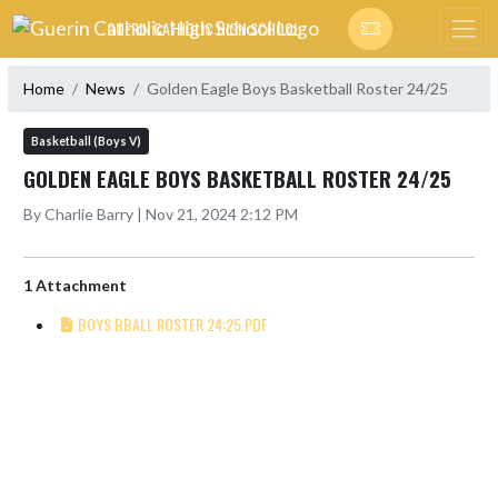
Skip Navigation Menu
GUERIN CATHOLIC HIGH SCHOOL
Home
News
Golden Eagle Boys Basketball Roster 24/25
Basketball (Boys V)
GOLDEN EAGLE BOYS BASKETBALL ROSTER 24/25
By Charlie Barry | Nov 21, 2024 2:12 PM
1 Attachment
BOYS BBALL ROSTER 24:25.PDF