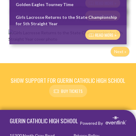
READ MORE »
Golden Eagles Tourney Time
READ MORE »
Girls Lacrosse Returns to the State Championship
for 5th Straight Year
READ MORE »
Next »
SHOW SUPPORT FOR GUERIN CATHOLIC HIGH SCHOOL
BUY TICKETS
Skip Footer
GUERIN CATHOLIC HIGH SCHOOL
Powered By
15300 North Gray Road
Privacy Policy