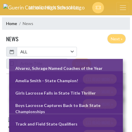
Skip Navigation Menu
GUERIN CATHOLIC HIGH SCHOOL
Home
News
NEWS
Next »
Calendar
ArticleName
SEARCH
Alvarez, Schrage Named Coaches of the Year
READ MORE »
Amelia Smith - State Champion!
Skip News
READ MORE »
Girls Lacrosse Falls in State Title Thriller
READ MORE »
Boys Lacrosse Captures Back to Back State
Championships
READ MORE »
Track and Field State Qualifiers