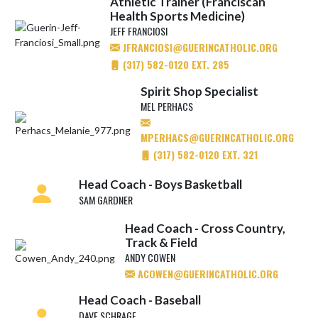
Athletic Trainer (Franciscan
Health Sports Medicine)
JEFF FRANCIOSI
JFRANCIOSI@GUERINCATHOLIC.ORG
(317) 582-0120 EXT. 285
Spirit Shop Specialist
MEL PERHACS
MPERHACS@GUERINCATHOLIC.ORG
(317) 582-0120 EXT. 321
Head Coach - Boys Basketball
SAM GARDNER
Head Coach - Cross Country,
Track & Field
ANDY COWEN
ACOWEN@GUERINCATHOLIC.ORG
Head Coach - Baseball
DAVE SCHRAGE