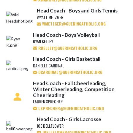
Head Coach - Boys and Girls Tennis
WYATT METZGER
WMETZGER@GUERINCATHOLIC.ORG
Head Coach - Boys Volleyball
RYAN KELLEY
RKELLEY@GUERINCATHOLIC.ORG
Head Coach - Girls Basketball
DANIELLE CARDINAL
DCARDINAL@GUERINCATHOLIC.ORG
Head Coach - Fall Cheerleading,
Winter Cheerleading, Competition
Cheerleading
LAUREN SPRECHER
LSPRECHER@GUERINCATHOLIC.ORG
Head Coach - Girls Lacrosse
JOE BELLFLOWER
JBELLFLOWER@GUERINCATHOLIC.ORG