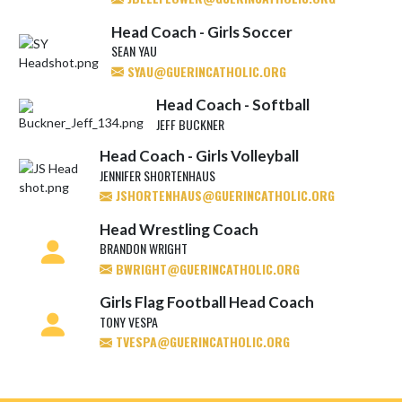
Head Coach - Girls Soccer
SEAN YAU
SYAU@GUERINCATHOLIC.ORG
Head Coach - Softball
JEFF BUCKNER
Head Coach - Girls Volleyball
JENNIFER SHORTENHAUS
JSHORTENHAUS@GUERINCATHOLIC.ORG
Head Wrestling Coach
BRANDON WRIGHT
BWRIGHT@GUERINCATHOLIC.ORG
Girls Flag Football Head Coach
TONY VESPA
TVESPA@GUERINCATHOLIC.ORG