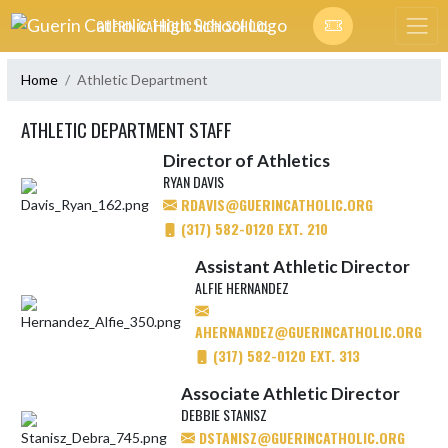
Skip Navigation Menu
GUERIN CATHOLIC HIGH SCHOOL
Home
Athletic Department
ATHLETIC DEPARTMENT STAFF
Director of Athletics
RYAN DAVIS
RDAVIS@GUERINCATHOLIC.ORG
(317) 582-0120 EXT. 210
Assistant Athletic Director
ALFIE HERNANDEZ
AHERNANDEZ@GUERINCATHOLIC.ORG
(317) 582-0120 EXT. 313
Associate Athletic Director
DEBBIE STANISZ
DSTANISZ@GUERINCATHOLIC.ORG