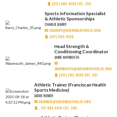
(317) 582-0120 EXT. 292
Sports Information Specialist
& Athletic Sponsorships
CHARLIE BARRY
CBARRY@GUERINCATHOLIC.ORG
(317) 582-0120
Head Strength &
Conditioning Coordinator
JAIME WAYMOUTH
JWAYMOUTH@GUERINCATHOLIC.ORG
(317) 582-0120 EXT. 291
Athletic Trainer (Franciscan Health
Sports Medicine)
ABBIE RUMER
ARUMER@GUERINCATHOLIC.ORG
, 317 582 0120 EXT. 285