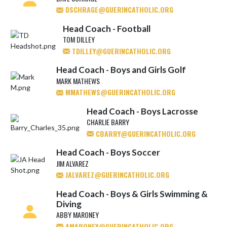
DSCHRAGE@GUERINCATHOLIC.ORG
Head Coach - Football
TOM DILLEY
TDILLEY@GUERINCATHOLIC.ORG
Head Coach - Boys and Girls Golf
MARK MATHEWS
MMATHEWS@GUERINCATHOLIC.ORG
Head Coach - Boys Lacrosse
CHARLIE BARRY
CBARRY@GUERINCATHOLIC.ORG
Head Coach - Boys Soccer
JIM ALVAREZ
JALVAREZ@GUERINCATHOLIC.ORG
Head Coach - Boys & Girls Swimming &
Diving
ABBY MARONEY
AMARONEY@GUERINCATHOLIC.ORG