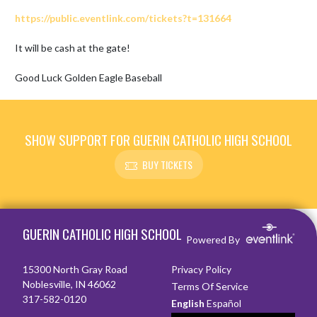
https://public.eventlink.com/tickets?t=131664
It will be cash at the gate!

Good Luck Golden Eagle Baseball
SHOW SUPPORT FOR GUERIN CATHOLIC HIGH SCHOOL
BUY TICKETS
Skip Footer
GUERIN CATHOLIC HIGH SCHOOL
Powered By
15300 North Gray Road
Privacy Policy
Noblesville, IN 46062
Terms Of Service
317-582-0120
English
Español