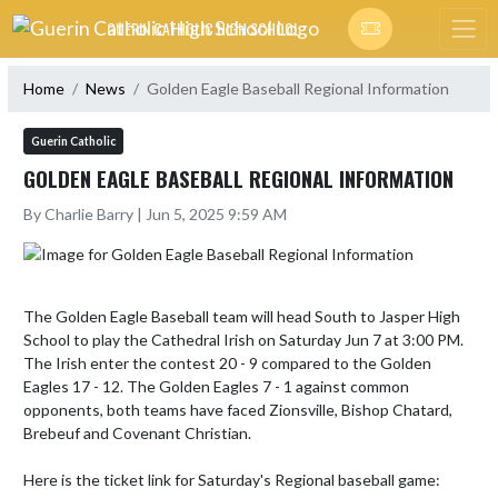
Skip Navigation Menu
GUERIN CATHOLIC HIGH SCHOOL
Home
News
Golden Eagle Baseball Regional Information
Guerin Catholic
GOLDEN EAGLE BASEBALL REGIONAL INFORMATION
By Charlie Barry | Jun 5, 2025 9:59 AM
The Golden Eagle Baseball team will head South to Jasper High 
School to play the Cathedral Irish on Saturday Jun 7 at 3:00 PM. 
The Irish enter the contest 20 - 9 compared to the Golden 
Eagles 17 - 12. The Golden Eagles 7 - 1 against common 
opponents, both teams have faced Zionsville, Bishop Chatard, 
Brebeuf and Covenant Christian. 

Here is the ticket link for Saturday's Regional baseball game:
