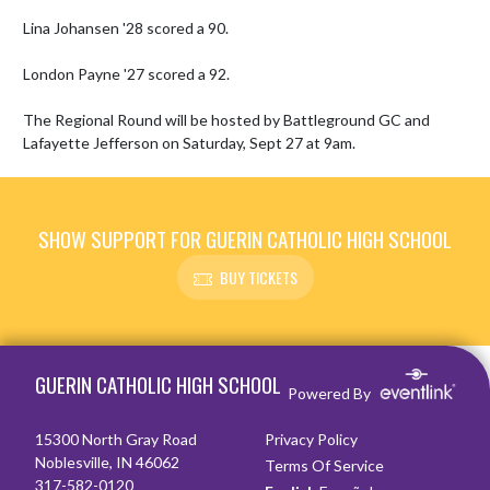
Lina Johansen '28 scored a 90.

London Payne '27 scored a 92.

The Regional Round will be hosted by Battleground GC and 
Lafayette Jefferson on Saturday, Sept 27 at 9am.
SHOW SUPPORT FOR GUERIN CATHOLIC HIGH SCHOOL
BUY TICKETS
Skip Footer
GUERIN CATHOLIC HIGH SCHOOL
Powered By
15300 North Gray Road
Privacy Policy
Noblesville, IN 46062
Terms Of Service
317-582-0120