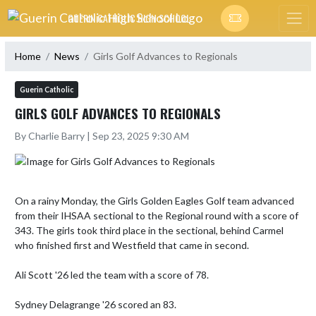
Skip Navigation Menu
GUERIN CATHOLIC HIGH SCHOOL
Home
News
Girls Golf Advances to Regionals
Guerin Catholic
GIRLS GOLF ADVANCES TO REGIONALS
By Charlie Barry | Sep 23, 2025 9:30 AM
On a rainy Monday, the Girls Golden Eagles Golf team advanced 
from their IHSAA sectional to the Regional round with a score of 
343. The girls took third place in the sectional, behind Carmel 
who finished first and Westfield that came in second. 

Ali Scott '26 led the team with a score of 78. 

Sydney Delagrange '26 scored an 83.
