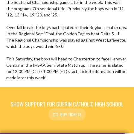
the Sectional Championship game later in the week. This was 
the programs 7th sectional title. Previously the boys won in ‘11, 
‘12, ‘13, ‘14, ‘19, ‘20, and ‘25.

Over fall break the boys participated in their Regional match ups. 
In the Regional Semi Final, the Golden Eagles beat Delta 5 - 1. 
The Regional Championship was played against West Lafayette, 
which the boys would win 6 - 0.

This Saturday, the boys will head to Chesterton to face Hanover 
Central in the IHSAA Semi State Match up. The game  is slated 
for 12:00 PM (CT) / 1:00 PM (ET) start. Ticket information will be 
made later this week!
SHOW SUPPORT FOR GUERIN CATHOLIC HIGH SCHOOL
BUY TICKETS