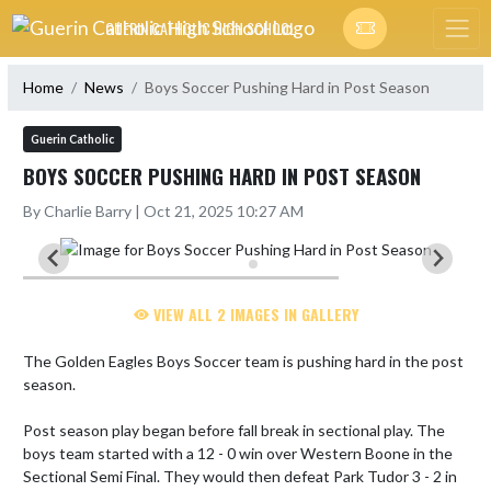
Skip Navigation Menu
GUERIN CATHOLIC HIGH SCHOOL
Home
News
Boys Soccer Pushing Hard in Post Season
Guerin Catholic
BOYS SOCCER PUSHING HARD IN POST SEASON
By Charlie Barry | Oct 21, 2025 10:27 AM
VIEW ALL 2 IMAGES IN GALLERY
The Golden Eagles Boys Soccer team is pushing hard in the post 
season. 

Post season play began before fall break in sectional play. The 
boys team started with a 12 - 0 win over Western Boone in the 
Sectional Semi Final. They would then defeat Park Tudor 3 - 2 in 