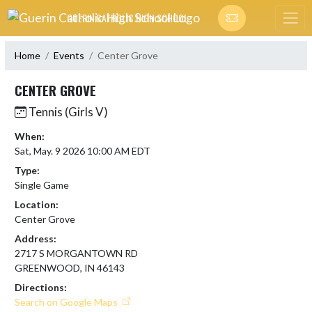
Skip Navigation Menu
GUERIN CATHOLIC HIGH SCHOOL
Home
Events
Center Grove
CENTER GROVE
Tennis (Girls V)
When:
Sat, May. 9 2026 10:00 AM EDT
Type:
Single Game
Location:
Center Grove
Address:
2717 S MORGANTOWN RD
GREENWOOD, IN 46143
Directions:
Search on Google Maps