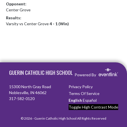
Opponent:
Center Grove
Results:
Varsity vs Center Grove
4 - 1 (Win)
Skip Footer
GUERIN CATHOLIC HIGH SCHOOL
Powered By
15300 North Gray Road
Privacy Policy
Noblesville, IN 46062
Terms Of Service
317-582-0120
English
Español
Toggle High Contrast Mode
© 2026 - Guerin Catholic High School All Rights Reserved