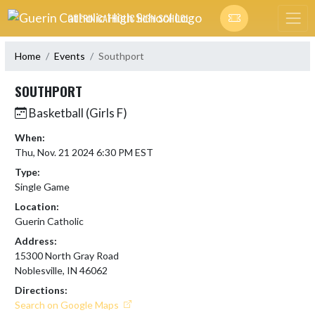
Skip Navigation Menu
GUERIN CATHOLIC HIGH SCHOOL
Home
Events
Southport
SOUTHPORT
Basketball (Girls F)
When:
Thu, Nov. 21 2024 6:30 PM EST
Type:
Single Game
Location:
Guerin Catholic
Address:
15300 North Gray Road
Noblesville, IN 46062
Directions:
Search on Google Maps