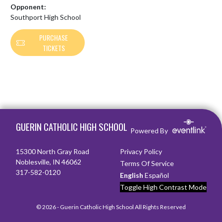
Opponent:
Southport High School
PURCHASE
TICKETS
Skip Footer
GUERIN CATHOLIC HIGH SCHOOL
Powered By
15300 North Gray Road
Privacy Policy
Noblesville, IN 46062
Terms Of Service
317-582-0120
English
Español
Toggle High Contrast Mode
© 2026 - Guerin Catholic High School All Rights Reserved