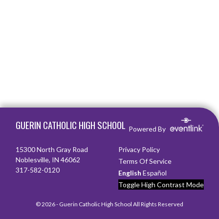
Skip Footer
GUERIN CATHOLIC HIGH SCHOOL
Powered By
15300 North Gray Road
Privacy Policy
Noblesville, IN 46062
Terms Of Service
317-582-0120
English
Español
Toggle High Contrast Mode
© 2026 - Guerin Catholic High School All Rights Reserved