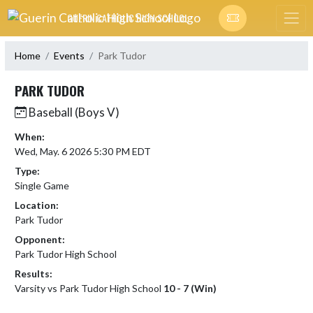
Skip Navigation Menu
GUERIN CATHOLIC HIGH SCHOOL
Home
Events
Park Tudor
PARK TUDOR
Baseball (Boys V)
When:
Wed, May. 6 2026 5:30 PM EDT
Type:
Single Game
Location:
Park Tudor
Opponent:
Park Tudor High School
Results:
Varsity vs Park Tudor High School
10 - 7 (Win)