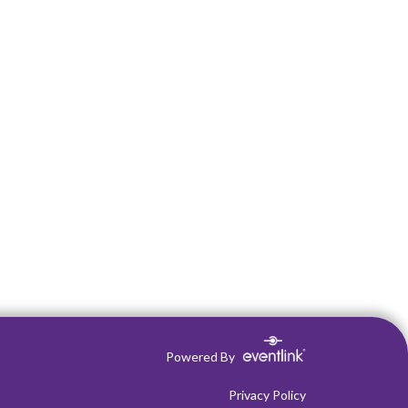
Powered By
Privacy Policy