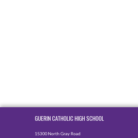
Skip Footer
GUERIN CATHOLIC HIGH SCHOOL
15300 North Gray Road