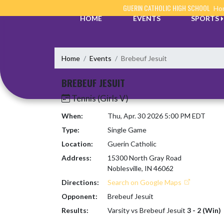
Skip Navigation Menu
GUERIN CATHOLIC HIGH SCHOOL
Hom
HOME
EVENTS
SPORTS
Home
Events
Brebeuf Jesuit
BREBEUF JESUIT
Tennis (Girls V)
When:
Thu, Apr. 30 2026 5:00 PM EDT
Type:
Single Game
Location:
Guerin Catholic
Address:
15300 North Gray Road
Noblesville, IN 46062
Directions:
Search on Google Maps
Opponent:
Brebeuf Jesuit
Results:
Varsity vs Brebeuf Jesuit
3 - 2 (Win)