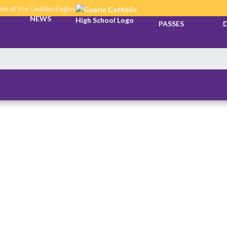
e of the Golden Eagles
TICKETS &
NEWS
PASSES