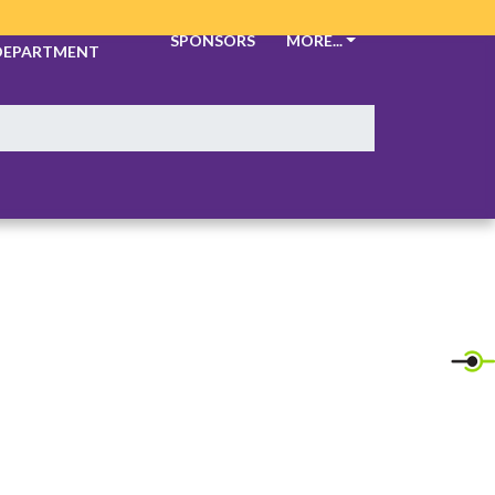
ATHLETIC
SPONSORS
MORE...
DEPARTMENT