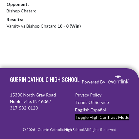
Opponent:
Bishop Chatard
Results:
Varsity vs Bishop Chatard
18 - 8 (Win)
Skip Footer
GUERIN CATHOLIC HIGH SCHOOL
Powered By
15300 North Gray Road
Privacy Policy
Noblesville, IN 46062
Terms Of Service
317-582-0120
English
Español
Toggle High Contrast Mode
© 2026 - Guerin Catholic High School All Rights Reserved