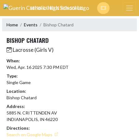
Skip Navigation Menu
GUERIN CATHOLIC HIGH SCHOOL
Home
Events
Bishop Chatard
BISHOP CHATARD
Lacrosse (Girls V)
When:
Wed, Apr. 16 2025 7:30 PM EDT
Type:
Single Game
Location:
Bishop Chatard
Address:
5885 N. CRITTENDEN AV
INDIANAPOLIS, IN 46220
Directions:
Search on Google Maps