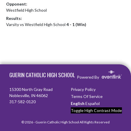
Opponent:
Westfield High School
Results:
Varsity vs Westfield High School
4 - 1 (Win)
Skip Footer
GUERIN CATHOLIC HIGH SCHOOL
Powered By
15300 North Gray Road
Privacy Policy
Noblesville, IN 46062
Terms Of Service
317-582-0120
English
Español
Toggle High Contrast Mode
© 2026 - Guerin Catholic High School All Rights Reserved