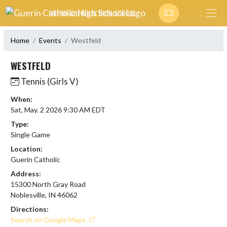
Skip Navigation Menu
GUERIN CATHOLIC HIGH SCHOOL
Home
Events
Westfeld
WESTFELD
Tennis (Girls V)
When:
Sat, May. 2 2026 9:30 AM EDT
Type:
Single Game
Location:
Guerin Catholic
Address:
15300 North Gray Road
Noblesville, IN 46062
Directions:
Search on Google Maps