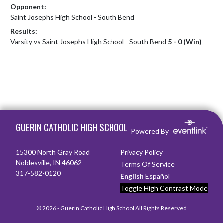
Opponent:
Saint Josephs High School - South Bend
Results:
Varsity vs Saint Josephs High School - South Bend
5 - 0 (Win)
Skip Footer
GUERIN CATHOLIC HIGH SCHOOL
Powered By
15300 North Gray Road
Privacy Policy
Noblesville, IN 46062
Terms Of Service
317-582-0120
English
Español
Toggle High Contrast Mode
© 2026 - Guerin Catholic High School All Rights Reserved