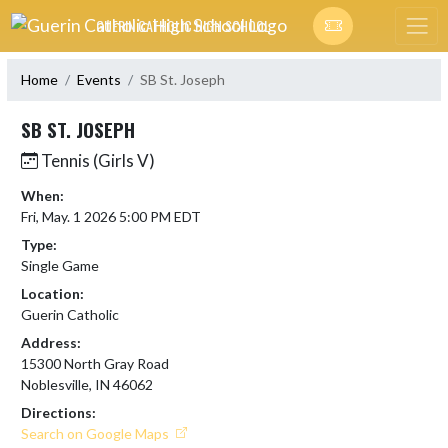
Skip Navigation Menu
GUERIN CATHOLIC HIGH SCHOOL
Home
Events
SB St. Joseph
SB ST. JOSEPH
Tennis (Girls V)
When:
Fri, May. 1 2026 5:00 PM EDT
Type:
Single Game
Location:
Guerin Catholic
Address:
15300 North Gray Road
Noblesville, IN 46062
Directions:
Search on Google Maps