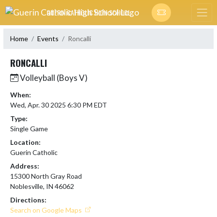
Skip Navigation Menu
GUERIN CATHOLIC HIGH SCHOOL
Home
Events
Roncalli
RONCALLI
Volleyball (Boys V)
When:
Wed, Apr. 30 2025 6:30 PM EDT
Type:
Single Game
Location:
Guerin Catholic
Address:
15300 North Gray Road
Noblesville, IN 46062
Directions:
Search on Google Maps