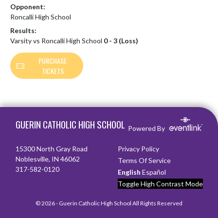
Opponent:
Roncalli High School
Results:
Varsity vs Roncalli High School
0 - 3 (Loss)
PURCHASE
TICKETS
Skip Footer
GUERIN CATHOLIC HIGH SCHOOL
Powered By
15300 North Gray Road
Privacy Policy
Noblesville, IN 46062
Terms Of Service
317-582-0120
English
Español
Toggle High Contrast Mode
© 2026 - Guerin Catholic High School All Rights Reserved