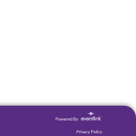
Powered By
Privacy Policy