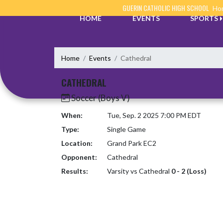
Skip Navigation Menu
GUERIN CATHOLIC HIGH SCHOOL
Hom
HOME
EVENTS
SPORTS
Home
Events
Cathedral
CATHEDRAL
Soccer (Boys V)
When:
Tue, Sep. 2 2025 7:00 PM EDT
Type:
Single Game
Location:
Grand Park EC2
Opponent:
Cathedral
Results:
Varsity vs Cathedral
0 - 2 (Loss)