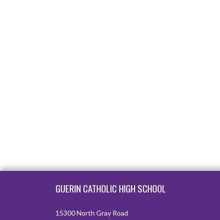
Skip Footer
GUERIN CATHOLIC HIGH SCHOOL
15300 North Gray Road