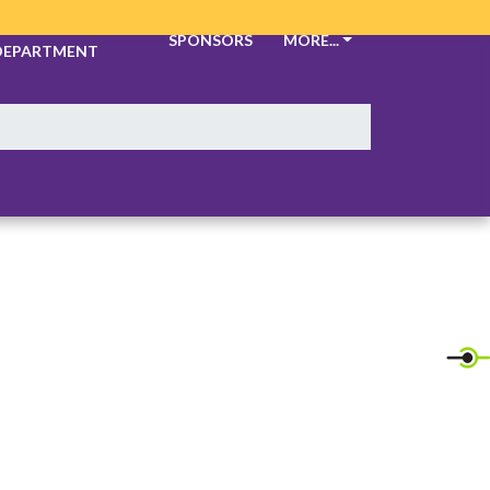
ATHLETIC
SPONSORS
MORE...
DEPARTMENT