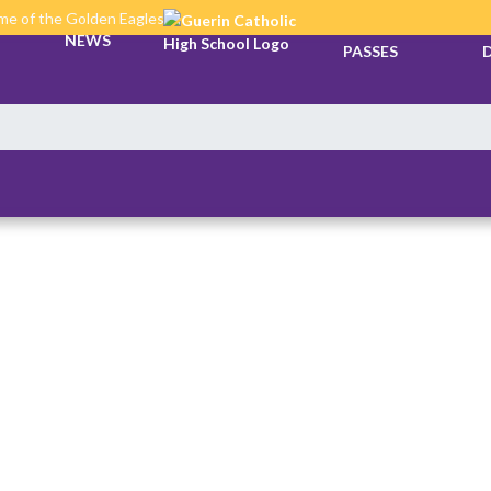
e of the Golden Eagles
TICKETS &
NEWS
PASSES