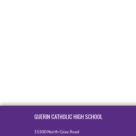
Skip Footer
GUERIN CATHOLIC HIGH SCHOOL
15300 North Gray Road