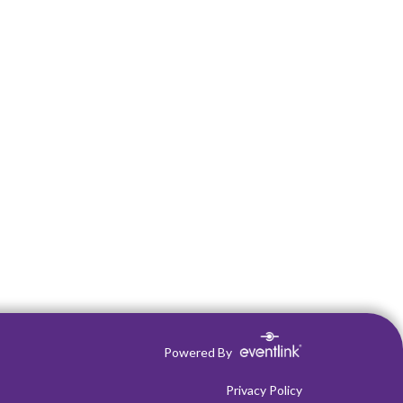
Powered By
Privacy Policy