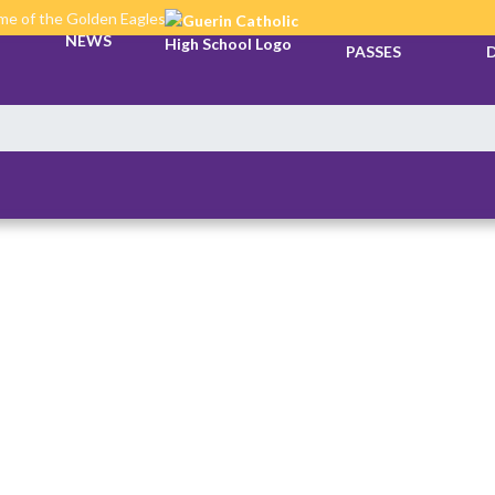
e of the Golden Eagles
TICKETS &
NEWS
PASSES