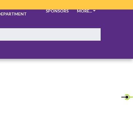
ATHLETIC
SPONSORS
MORE...
DEPARTMENT