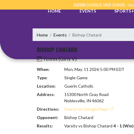
Skip Navigation Menu
GUERIN CATHOLIC HIGH SCHOOL
Hom
HOME
EVENTS
SPORTS
Home
Events
Bishop Chatard
BISHOP CHATARD
Tennis (Girls V)
When:
Mon, May. 11 2026 5:00 PM EDT
Type:
Single Game
Location:
Guerin Catholic
Address:
15300 North Gray Road
Noblesville, IN 46062
Directions:
Search on Google Maps
Opponent:
Bishop Chatard
Results:
Varsity vs Bishop Chatard
4 - 1 (Win)