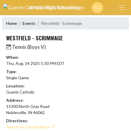
Skip Navigation Menu
GUERIN CATHOLIC HIGH SCHOOL
Home
Events
Westfield - Scrimmage
WESTFIELD - SCRIMMAGE
Tennis (Boys V)
When:
Thu, Aug. 14 2025 5:30 PM EDT
Type:
Single Game
Location:
Guerin Catholic
Address:
15300 North Gray Road
Noblesville, IN 46062
Directions:
Search on Google Maps