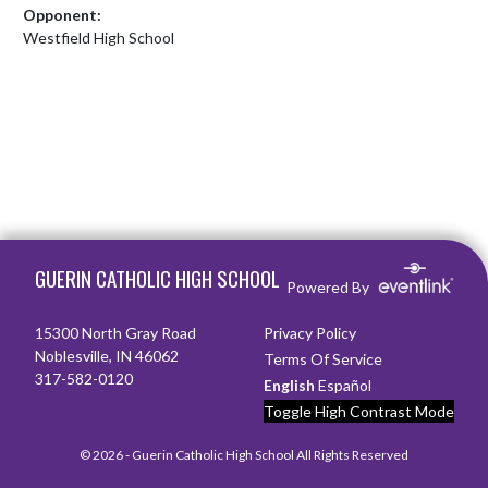
Opponent:
Westfield High School
Skip Footer
GUERIN CATHOLIC HIGH SCHOOL
Powered By
15300 North Gray Road
Privacy Policy
Noblesville, IN 46062
Terms Of Service
317-582-0120
English
Español
Toggle High Contrast Mode
© 2026 - Guerin Catholic High School All Rights Reserved