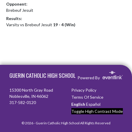
Opponent:
Brebeuf Jesuit
Results:
Varsity vs Brebeuf Jesuit
19 - 4 (Win)
Skip Footer
GUERIN CATHOLIC HIGH SCHOOL
Powered By
15300 North Gray Road
Privacy Policy
Noblesville, IN 46062
Terms Of Service
317-582-0120
English
Español
Toggle High Contrast Mode
© 2026 - Guerin Catholic High School All Rights Reserved