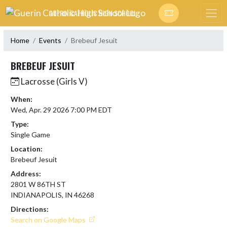
Skip Navigation Menu
GUERIN CATHOLIC HIGH SCHOOL
Home
Events
Brebeuf Jesuit
BREBEUF JESUIT
Lacrosse (Girls V)
When:
Wed, Apr. 29 2026 7:00 PM EDT
Type:
Single Game
Location:
Brebeuf Jesuit
Address:
2801 W 86TH ST
INDIANAPOLIS, IN 46268
Directions:
Search on Google Maps