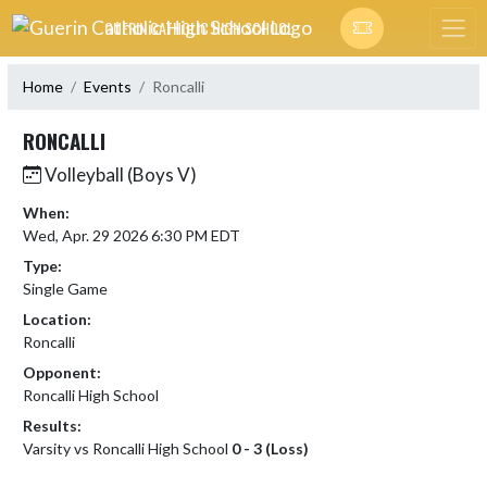
Skip Navigation Menu
GUERIN CATHOLIC HIGH SCHOOL
Home
Events
Roncalli
RONCALLI
Volleyball (Boys V)
When:
Wed, Apr. 29 2026 6:30 PM EDT
Type:
Single Game
Location:
Roncalli
Opponent:
Roncalli High School
Results:
Varsity vs Roncalli High School
0 - 3 (Loss)