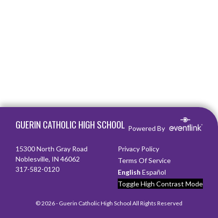
Skip Footer
GUERIN CATHOLIC HIGH SCHOOL
Powered By
15300 North Gray Road
Privacy Policy
Noblesville, IN 46062
Terms Of Service
317-582-0120
English
Español
Toggle High Contrast Mode
© 2026 - Guerin Catholic High School All Rights Reserved