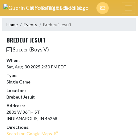
Skip Navigation Menu
GUERIN CATHOLIC HIGH SCHOOL
Home
Events
Brebeuf Jesuit
BREBEUF JESUIT
Soccer (Boys V)
When:
Sat, Aug. 30 2025 2:30 PM EDT
Type:
Single Game
Location:
Brebeuf Jesuit
Address:
2801 W 86TH ST
INDIANAPOLIS, IN 46268
Directions:
Search on Google Maps