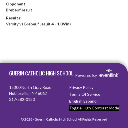
Opponent:
Brebeuf Jesuit
Results:
Varsity vs Brebeuf Jesuit
4 - 1 (Win)
Skip Footer
GUERIN CATHOLIC HIGH SCHOOL
Powered By
15300 North Gray Road
Privacy Policy
Noblesville, IN 46062
Terms Of Service
317-582-0120
English
Español
Toggle High Contrast Mode
© 2026 - Guerin Catholic High School All Rights Reserved