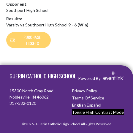
Opponent:
Southport High School
Results:
Varsity vs Southport High School
9 - 6 (Win)
PURCHASE
TICKETS
Skip Footer
GUERIN CATHOLIC HIGH SCHOOL
Powered By
15300 North Gray Road
Privacy Policy
Noblesville, IN 46062
Terms Of Service
317-582-0120
English
Español
Toggle High Contrast Mode
© 2026 - Guerin Catholic High School All Rights Reserved