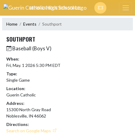
Skip Navigation Menu
GUERIN CATHOLIC HIGH SCHOOL
Home
Events
Southport
SOUTHPORT
Baseball (Boys V)
When:
Fri, May. 1 2026 5:30 PM EDT
Type:
Single Game
Location:
Guerin Catholic
Address:
15300 North Gray Road
Noblesville, IN 46062
Directions:
Search on Google Maps