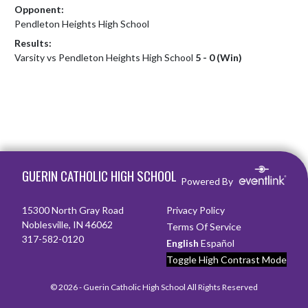
Opponent:
Pendleton Heights High School
Results:
Varsity vs Pendleton Heights High School
5 - 0 (Win)
Skip Footer
GUERIN CATHOLIC HIGH SCHOOL
Powered By
15300 North Gray Road
Privacy Policy
Noblesville, IN 46062
Terms Of Service
317-582-0120
English
Español
Toggle High Contrast Mode
© 2026 - Guerin Catholic High School All Rights Reserved