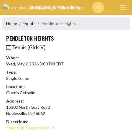
Skip Navigation Menu
GUERIN CATHOLIC HIGH SCHOOL
Home
Events
Pendleton Heights
PENDLETON HEIGHTS
Tennis (Girls V)
When:
Wed, May. 6 2026 5:00 PM EDT
Type:
Single Game
Location:
Guerin Catholic
Address:
15300 North Gray Road
Noblesville, IN 46062
Directions:
Search on Google Maps