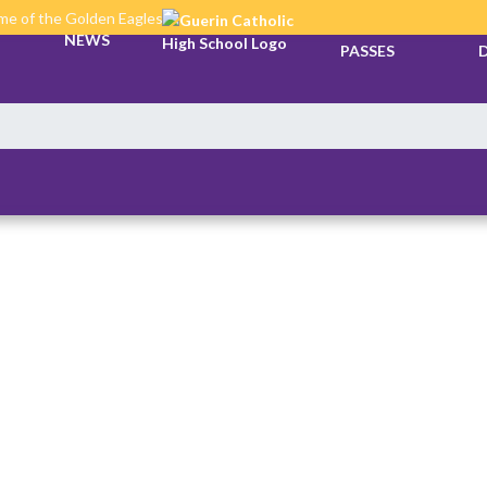
e of the Golden Eagles
TICKETS &
NEWS
PASSES