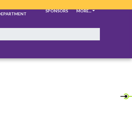
ATHLETIC
SPONSORS
MORE...
DEPARTMENT