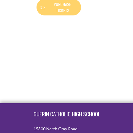
PURCHASE
TICKETS
Skip Footer
GUERIN CATHOLIC HIGH SCHOOL
15300 North Gray Road