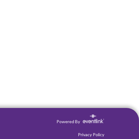
Powered By
Privacy Policy