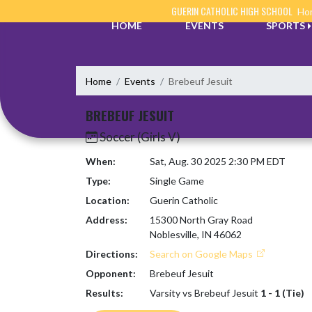
Skip Navigation Menu
GUERIN CATHOLIC HIGH SCHOOL
Hom
HOME
EVENTS
SPORTS
Home
Events
Brebeuf Jesuit
BREBEUF JESUIT
Soccer (Girls V)
When:
Sat, Aug. 30 2025 2:30 PM EDT
Type:
Single Game
Location:
Guerin Catholic
Address:
15300 North Gray Road
Noblesville, IN 46062
Directions:
Search on Google Maps
Opponent:
Brebeuf Jesuit
Results:
Varsity vs Brebeuf Jesuit
1 - 1 (Tie)