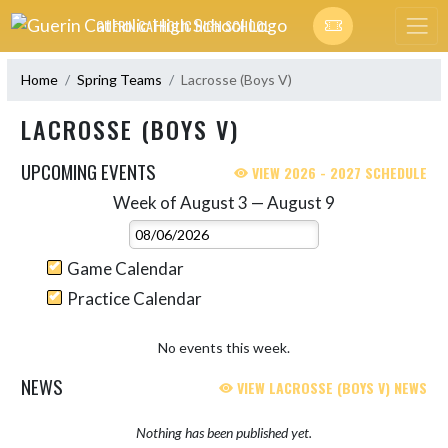
Skip Navigation Menu
GUERIN CATHOLIC HIGH SCHOOL
Home
Spring Teams
Lacrosse (Boys V)
LACROSSE (BOYS V)
UPCOMING EVENTS
VIEW 2026 - 2027 SCHEDULE
Week of August 3 — August 9
Skip Events
Select Week
Game Calendar
Practice Calendar
No events this week.
NEWS
VIEW LACROSSE (BOYS V) NEWS
Nothing has been published yet.