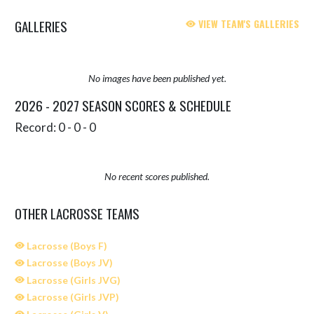
GALLERIES
VIEW TEAM'S GALLERIES
No images have been published yet.
2026 - 2027 SEASON SCORES & SCHEDULE
Record: 0 - 0 - 0
No recent scores published.
OTHER LACROSSE TEAMS
Lacrosse (Boys F)
Lacrosse (Boys JV)
Lacrosse (Girls JVG)
Lacrosse (Girls JVP)