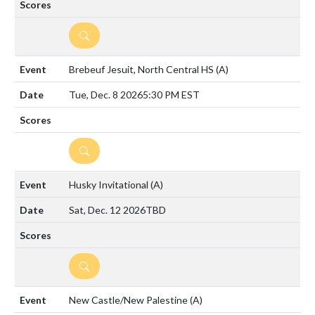
DETAILS
Brebeuf Jesuit, North Central HS
(A)
Tue, Dec. 8 2026
5:30 PM EST
DETAILS
Husky Invitational
(A)
Sat, Dec. 12 2026
TBD
DETAILS
New Castle/New Palestine
(A)