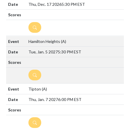
Thu, Dec. 17 2026
5:30 PM EST
DETAILS
Hamilton Heights
(A)
Tue, Jan. 5 2027
5:30 PM EST
DETAILS
Tipton
(A)
Thu, Jan. 7 2027
6:00 PM EST
DETAILS