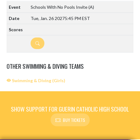
Schools With No Pools Invite
(A)
Tue, Jan. 26 2027
5:45 PM EST
DETAILS
OTHER SWIMMING & DIVING TEAMS
Swimming & Diving (Girls)
SHOW SUPPORT FOR GUERIN CATHOLIC HIGH SCHOOL
BUY TICKETS