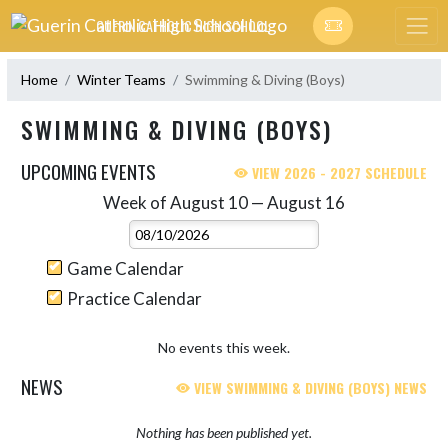
Skip Navigation Menu
GUERIN CATHOLIC HIGH SCHOOL
Home
Winter Teams
Swimming & Diving (Boys)
SWIMMING & DIVING (BOYS)
UPCOMING EVENTS
VIEW 2026 - 2027 SCHEDULE
Week of August 10 — August 16
Skip Events
Select Week
Game Calendar
Practice Calendar
No events this week.
NEWS
VIEW SWIMMING & DIVING (BOYS) NEWS
Nothing has been published yet.