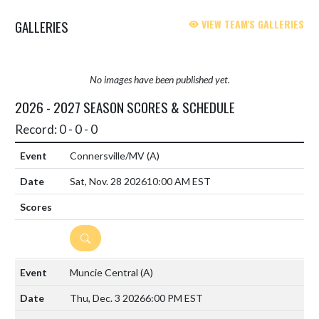
GALLERIES
VIEW TEAM'S GALLERIES
No images have been published yet.
2026 - 2027 SEASON SCORES & SCHEDULE
Record: 0 - 0 - 0
Connersville/MV
(A)
Sat, Nov. 28 2026
10:00 AM EST
DETAILS
Muncie Central
(A)
Thu, Dec. 3 2026
6:00 PM EST